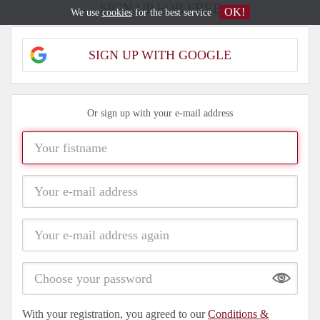
SIGN UP FOR FREE
OK!
We use
cookies
for the best service
SIGN UP WITH GOOGLE
Or sign up with your e-mail address
Show
With your registration, you agreed to our
Conditions &