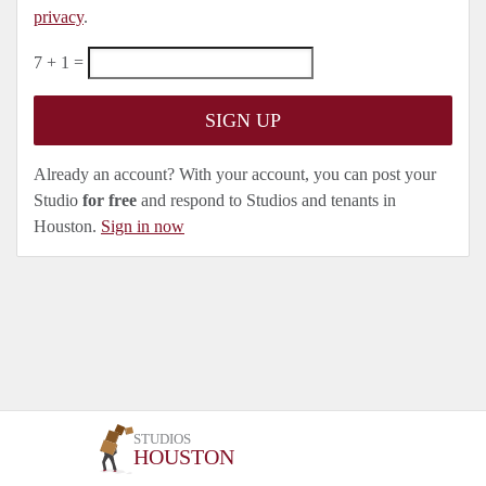
privacy
.
7 + 1 =
Already an account? With your account, you can post your
Studio
for free
and respond to Studios and tenants in
Houston.
Sign in now
STUDIOS
HOUSTON