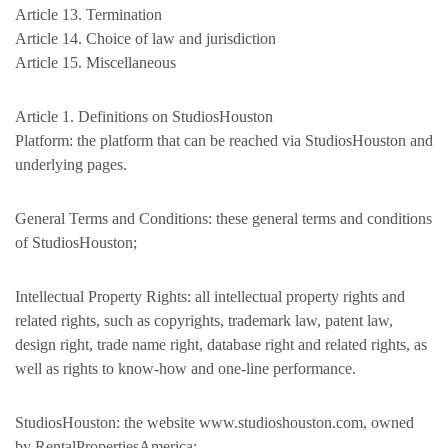
Article 13. Termination
Article 14. Choice of law and jurisdiction
Article 15. Miscellaneous
Article 1. Definitions on StudiosHouston
Platform: the platform that can be reached via StudiosHouston and
underlying pages.
General Terms and Conditions: these general terms and conditions
of StudiosHouston;
Intellectual Property Rights: all intellectual property rights and
related rights, such as copyrights, trademark law, patent law,
design right, trade name right, database right and related rights, as
well as rights to know-how and one-line performance.
StudiosHouston: the website www.studioshouston.com, owned
by RentalPropertiesAmerica;