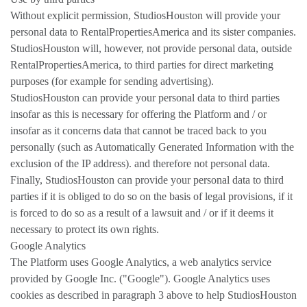
Without explicit permission, StudiosHouston will provide your
personal data to RentalPropertiesAmerica and its sister companies.
StudiosHouston will, however, not provide personal data, outside
RentalPropertiesAmerica, to third parties for direct marketing
purposes (for example for sending advertising).
StudiosHouston can provide your personal data to third parties
insofar as this is necessary for offering the Platform and / or
insofar as it concerns data that cannot be traced back to you
personally (such as Automatically Generated Information with the
exclusion of the IP address). and therefore not personal data.
Finally, StudiosHouston can provide your personal data to third
parties if it is obliged to do so on the basis of legal provisions, if it
is forced to do so as a result of a lawsuit and / or if it deems it
necessary to protect its own rights.
Google Analytics
The Platform uses Google Analytics, a web analytics service
provided by Google Inc. ("Google"). Google Analytics uses
cookies as described in paragraph 3 above to help StudiosHouston