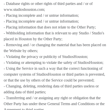
- Database rights or other rights of third parties and / or of
www.studioshouston.com;
- Placing incomplete and / or untrue information;
- Placing incomplete and / or untrue information;
- Placing information that does not relate to the Other Party;
- Withholding information that is relevant to any Studio / Studio's
placed in Houston by the Other Party;
- Removing and / or changing the material that has been placed on
the Website by others;
- Violating the privacy or publicity of StudiosHouston;
- Violating or attempting to violate the safety of StudiosHouston;
- Using the Service in such a way that the correct functioning of
computer systems of StudiosHouston or third parties is prevented,
or that the use by others of the Service could be prevented;
- Changing, deleting, rendering data of third parties useless or
adding data of third parties;
- Transferring and / or assigning any right or obligation that the
Other Party has under these General Terms and Conditions or the
Agreement to third parties.