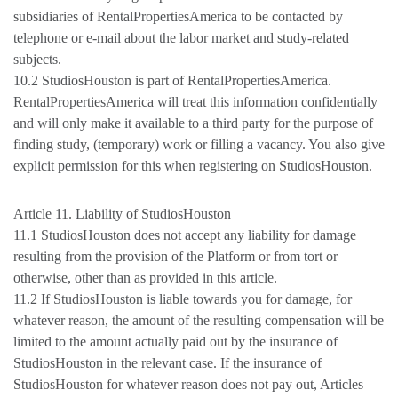
subsidiaries of RentalPropertiesAmerica to be contacted by
telephone or e-mail about the labor market and study-related
subjects.
10.2 StudiosHouston is part of RentalPropertiesAmerica.
RentalPropertiesAmerica will treat this information confidentially
and will only make it available to a third party for the purpose of
finding study, (temporary) work or filling a vacancy. You also give
explicit permission for this when registering on StudiosHouston.
Article 11. Liability of StudiosHouston
11.1 StudiosHouston does not accept any liability for damage
resulting from the provision of the Platform or from tort or
otherwise, other than as provided in this article.
11.2 If StudiosHouston is liable towards you for damage, for
whatever reason, the amount of the resulting compensation will be
limited to the amount actually paid out by the insurance of
StudiosHouston in the relevant case. If the insurance of
StudiosHouston for whatever reason does not pay out, Articles