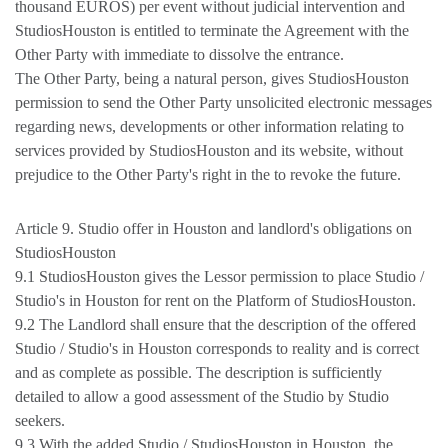
thousand EUROS) per event without judicial intervention and
StudiosHouston is entitled to terminate the Agreement with the
Other Party with immediate to dissolve the entrance.
The Other Party, being a natural person, gives StudiosHouston
permission to send the Other Party unsolicited electronic messages
regarding news, developments or other information relating to
services provided by StudiosHouston and its website, without
prejudice to the Other Party's right in the to revoke the future.
Article 9. Studio offer in Houston and landlord's obligations on
StudiosHouston
9.1 StudiosHouston gives the Lessor permission to place Studio /
Studio's in Houston for rent on the Platform of StudiosHouston.
9.2 The Landlord shall ensure that the description of the offered
Studio / Studio's in Houston corresponds to reality and is correct
and as complete as possible. The description is sufficiently
detailed to allow a good assessment of the Studio by Studio
seekers.
9.3 With the added Studio / StudiosHouston in Houston, the