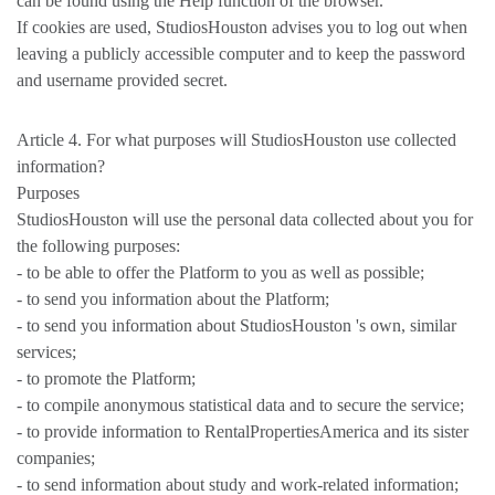
can be found using the Help function of the browser.
If cookies are used, StudiosHouston advises you to log out when
leaving a publicly accessible computer and to keep the password
and username provided secret.
Article 4. For what purposes will StudiosHouston use collected
information?
Purposes
StudiosHouston will use the personal data collected about you for
the following purposes:
- to be able to offer the Platform to you as well as possible;
- to send you information about the Platform;
- to send you information about StudiosHouston 's own, similar
services;
- to promote the Platform;
- to compile anonymous statistical data and to secure the service;
- to provide information to RentalPropertiesAmerica and its sister
companies;
- to send information about study and work-related information;