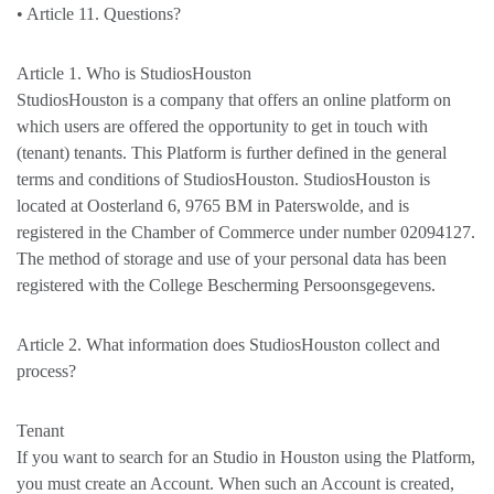
• Article 11. Questions?
Article 1. Who is StudiosHouston
StudiosHouston is a company that offers an online platform on
which users are offered the opportunity to get in touch with
(tenant) tenants. This Platform is further defined in the general
terms and conditions of StudiosHouston. StudiosHouston is
located at Oosterland 6, 9765 BM in Paterswolde, and is
registered in the Chamber of Commerce under number 02094127.
The method of storage and use of your personal data has been
registered with the College Bescherming Persoonsgegevens.
Article 2. What information does StudiosHouston collect and
process?
Tenant
If you want to search for an Studio in Houston using the Platform,
you must create an Account. When such an Account is created,