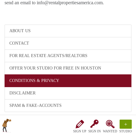
send an email to info@rentalpropertiesamerica.com.
ABOUT US
CONTACT
FOR REAL ESTATE AGENTS/REALTORS
OFFER YOUR STUDIO FOR FREE IN HOUSTON
CONDITIONS & PRIVACY
DISCLAIMER
SPAM & FAKE-ACCOUNTS
+
SIGN UP
SIGN IN
WANTED
STUDIO