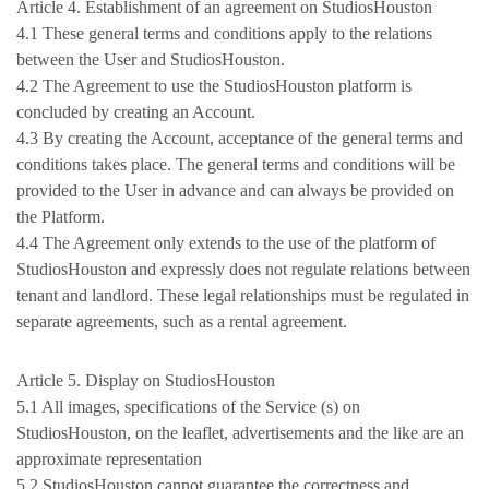
Article 4. Establishment of an agreement on StudiosHouston
4.1 These general terms and conditions apply to the relations
between the User and StudiosHouston.
4.2 The Agreement to use the StudiosHouston platform is
concluded by creating an Account.
4.3 By creating the Account, acceptance of the general terms and
conditions takes place. The general terms and conditions will be
provided to the User in advance and can always be provided on
the Platform.
4.4 The Agreement only extends to the use of the platform of
StudiosHouston and expressly does not regulate relations between
tenant and landlord. These legal relationships must be regulated in
separate agreements, such as a rental agreement.
Article 5. Display on StudiosHouston
5.1 All images, specifications of the Service (s) on
StudiosHouston, on the leaflet, advertisements and the like are an
approximate representation
5.2 StudiosHouston cannot guarantee the correctness and