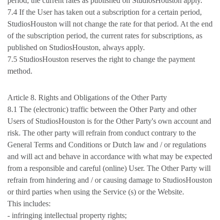
period, the current rates as published on StudiosHouston apply.
7.4 If the User has taken out a subscription for a certain period,
StudiosHouston will not change the rate for that period. At the end
of the subscription period, the current rates for subscriptions, as
published on StudiosHouston, always apply.
7.5 StudiosHouston reserves the right to change the payment
method.
Article 8. Rights and Obligations of the Other Party
8.1 The (electronic) traffic between the Other Party and other
Users of StudiosHouston is for the Other Party's own account and
risk. The other party will refrain from conduct contrary to the
General Terms and Conditions or Dutch law and / or regulations
and will act and behave in accordance with what may be expected
from a responsible and careful (online) User. The Other Party will
refrain from hindering and / or causing damage to StudiosHouston
or third parties when using the Service (s) or the Website.
This includes:
- infringing intellectual property rights;