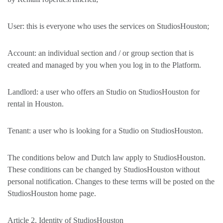
User: this is everyone who uses the services on StudiosHouston;
Account: an individual section and / or group section that is
created and managed by you when you log in to the Platform.
Landlord: a user who offers an Studio on StudiosHouston for
rental in Houston.
Tenant: a user who is looking for a Studio on StudiosHouston.
The conditions below and Dutch law apply to StudiosHouston.
These conditions can be changed by StudiosHouston without
personal notification. Changes to these terms will be posted on the
StudiosHouston home page.
Article 2. Identity of StudiosHouston