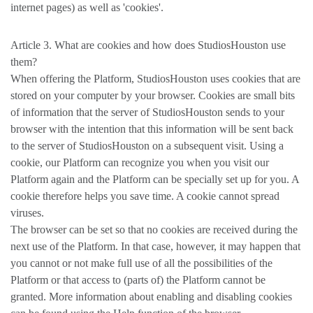
internet pages) as well as 'cookies'.
Article 3. What are cookies and how does StudiosHouston use
them?
When offering the Platform, StudiosHouston uses cookies that are
stored on your computer by your browser. Cookies are small bits
of information that the server of StudiosHouston sends to your
browser with the intention that this information will be sent back
to the server of StudiosHouston on a subsequent visit. Using a
cookie, our Platform can recognize you when you visit our
Platform again and the Platform can be specially set up for you. A
cookie therefore helps you save time. A cookie cannot spread
viruses.
The browser can be set so that no cookies are received during the
next use of the Platform. In that case, however, it may happen that
you cannot or not make full use of all the possibilities of the
Platform or that access to (parts of) the Platform cannot be
granted. More information about enabling and disabling cookies