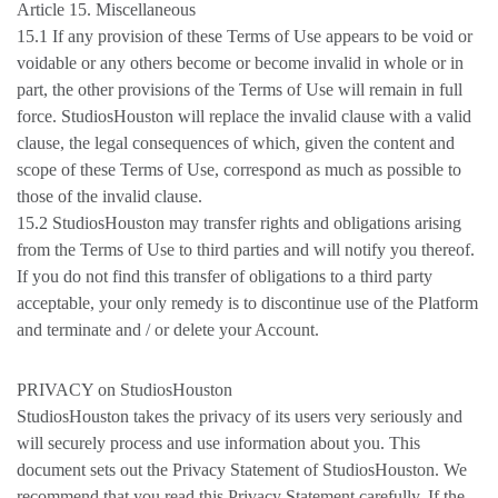
Article 15. Miscellaneous
15.1 If any provision of these Terms of Use appears to be void or
voidable or any others become or become invalid in whole or in
part, the other provisions of the Terms of Use will remain in full
force. StudiosHouston will replace the invalid clause with a valid
clause, the legal consequences of which, given the content and
scope of these Terms of Use, correspond as much as possible to
those of the invalid clause.
15.2 StudiosHouston may transfer rights and obligations arising
from the Terms of Use to third parties and will notify you thereof.
If you do not find this transfer of obligations to a third party
acceptable, your only remedy is to discontinue use of the Platform
and terminate and / or delete your Account.
PRIVACY on StudiosHouston
StudiosHouston takes the privacy of its users very seriously and
will securely process and use information about you. This
document sets out the Privacy Statement of StudiosHouston. We
recommend that you read this Privacy Statement carefully. If the