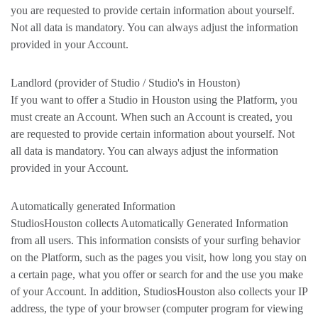
you are requested to provide certain information about yourself.
Not all data is mandatory. You can always adjust the information
provided in your Account.
Landlord (provider of Studio / Studio's in Houston)
If you want to offer a Studio in Houston using the Platform, you
must create an Account. When such an Account is created, you
are requested to provide certain information about yourself. Not
all data is mandatory. You can always adjust the information
provided in your Account.
Automatically generated Information
StudiosHouston collects Automatically Generated Information
from all users. This information consists of your surfing behavior
on the Platform, such as the pages you visit, how long you stay on
a certain page, what you offer or search for and the use you make
of your Account. In addition, StudiosHouston also collects your IP
address, the type of your browser (computer program for viewing