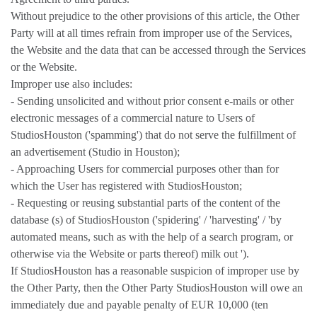
Without prejudice to the other provisions of this article, the Other
Party will at all times refrain from improper use of the Services,
the Website and the data that can be accessed through the Services
or the Website.
Improper use also includes:
- Sending unsolicited and without prior consent e-mails or other
electronic messages of a commercial nature to Users of
StudiosHouston ('spamming') that do not serve the fulfillment of
an advertisement (Studio in Houston);
- Approaching Users for commercial purposes other than for
which the User has registered with StudiosHouston;
- Requesting or reusing substantial parts of the content of the
database (s) of StudiosHouston ('spidering' / 'harvesting' / 'by
automated means, such as with the help of a search program, or
otherwise via the Website or parts thereof) milk out ').
If StudiosHouston has a reasonable suspicion of improper use by
the Other Party, then the Other Party StudiosHouston will owe an
immediately due and payable penalty of EUR 10,000 (ten