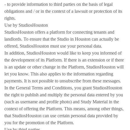
- to provide information to third parties on the basis of legal
obligations and / or in the context of a lawsuit or protection of its
rights.
Use by StudiosHouston
StudiosHouston offers a platform for connecting tenants and
landlords. To ensure that the Studio in Houston can actually be
offered, StudiosHouston must use your personal data.
In addition, StudiosHouston would like to keep you informed of
the development of its Platform. If there is an extension or if there
is an update or other change in the Platform, StudiosHouston will
let you know. This also applies to the information regarding
payments. It is not possible to unsubscribe from these messages.
In the General Terms and Conditions, you grant StudiosHouston
the right to publish and multiply the personal data entered by you
(such as username and profile photo) and Study Material in the
context of offering the Platform. This means, among other things,
that StudiosHouston can use certain personal data provided by
you for the promotion of the Platform.
Use by third parties