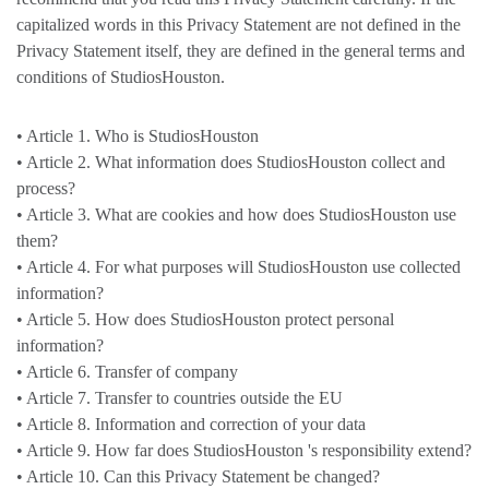
capitalized words in this Privacy Statement are not defined in the
Privacy Statement itself, they are defined in the general terms and
conditions of StudiosHouston.
• Article 1. Who is StudiosHouston
• Article 2. What information does StudiosHouston collect and
process?
• Article 3. What are cookies and how does StudiosHouston use
them?
• Article 4. For what purposes will StudiosHouston use collected
information?
• Article 5. How does StudiosHouston protect personal
information?
• Article 6. Transfer of company
• Article 7. Transfer to countries outside the EU
• Article 8. Information and correction of your data
• Article 9. How far does StudiosHouston 's responsibility extend?
• Article 10. Can this Privacy Statement be changed?