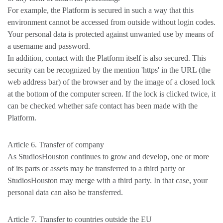
For example, the Platform is secured in such a way that this
environment cannot be accessed from outside without login codes.
Your personal data is protected against unwanted use by means of
a username and password.
In addition, contact with the Platform itself is also secured. This
security can be recognized by the mention 'https' in the URL (the
web address bar) of the browser and by the image of a closed lock
at the bottom of the computer screen. If the lock is clicked twice, it
can be checked whether safe contact has been made with the
Platform.
Article 6. Transfer of company
As StudiosHouston continues to grow and develop, one or more
of its parts or assets may be transferred to a third party or
StudiosHouston may merge with a third party. In that case, your
personal data can also be transferred.
Article 7. Transfer to countries outside the EU