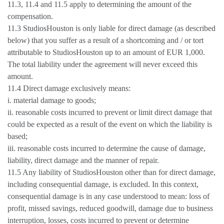
11.3, 11.4 and 11.5 apply to determining the amount of the
compensation.
11.3 StudiosHouston is only liable for direct damage (as described
below) that you suffer as a result of a shortcoming and / or tort
attributable to StudiosHouston up to an amount of EUR 1,000.
The total liability under the agreement will never exceed this
amount.
11.4 Direct damage exclusively means:
i. material damage to goods;
ii. reasonable costs incurred to prevent or limit direct damage that
could be expected as a result of the event on which the liability is
based;
iii. reasonable costs incurred to determine the cause of damage,
liability, direct damage and the manner of repair.
11.5 Any liability of StudiosHouston other than for direct damage,
including consequential damage, is excluded. In this context,
consequential damage is in any case understood to mean: loss of
profit, missed savings, reduced goodwill, damage due to business
interruption, losses, costs incurred to prevent or determine