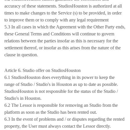
accuracy of these statements. StudiosHouston is authorized at all
times to make changes to the Service (s) to be provided, in order
to improve them or to comply with any legal requirement
5.3 In all cases in which the Agreement with the Other Party ends,
these General Terms and Conditions will continue to govern
relations between the parties insofar as this is necessary for the
settlement thereof, or insofar as this arises from the nature of the
clause in question.
Article 6. Studio offer on StudiosHouston
6.1 StudiosHouston does everything in its power to keep the
range of Studio / Studio's in Houston as up to date as possible.
StudiosHouston is not responsible for the status of the Studio /
Studio's in Houston.
6.2 The Lessor is responsible for removing an Studio from the
platform as soon as the Studio has been rented out.
6.3 In the event of problems and / or disputes regarding the rented
property, the User must always contact the Lessor directly.