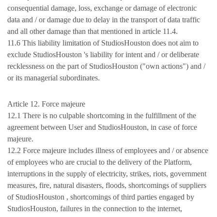
consequential damage, loss, exchange or damage of electronic
data and / or damage due to delay in the transport of data traffic
and all other damage than that mentioned in article 11.4.
11.6 This liability limitation of StudiosHouston does not aim to
exclude StudiosHouston 's liability for intent and / or deliberate
recklessness on the part of StudiosHouston ("own actions") and /
or its managerial subordinates.
Article 12. Force majeure
12.1 There is no culpable shortcoming in the fulfillment of the
agreement between User and StudiosHouston, in case of force
majeure.
12.2 Force majeure includes illness of employees and / or absence
of employees who are crucial to the delivery of the Platform,
interruptions in the supply of electricity, strikes, riots, government
measures, fire, natural disasters, floods, shortcomings of suppliers
of StudiosHouston , shortcomings of third parties engaged by
StudiosHouston, failures in the connection to the internet,