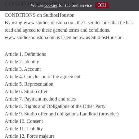
CONDITIONS & PRIVACY
OK!
We use
cookies
for the best service
CONDITIONS on StudiosHouston
By using www.studioshouston.com, the User declares that he has
read and agreed to these general terms and conditions.
www.studioshouston.com is listed below as StudiosHouston.
Article 1. Definitions
Article 2. Identity
Article 3. Account
Article 4. Conclusion of the agreement
Article 5. Representation
Article 6. Studio offer
Article 7. Payment method and rates
Article 8. Rights and Obligations of the Other Party
Article 9. Studio offer and obligations Landlord (provider)
Article 10. Consent
Article 11. Liability
Article 12. Force majeure