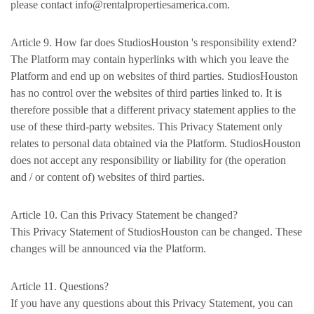
please contact info@rentalpropertiesamerica.com.
Article 9. How far does StudiosHouston 's responsibility extend?
The Platform may contain hyperlinks with which you leave the
Platform and end up on websites of third parties. StudiosHouston
has no control over the websites of third parties linked to. It is
therefore possible that a different privacy statement applies to the
use of these third-party websites. This Privacy Statement only
relates to personal data obtained via the Platform. StudiosHouston
does not accept any responsibility or liability for (the operation
and / or content of) websites of third parties.
Article 10. Can this Privacy Statement be changed?
This Privacy Statement of StudiosHouston can be changed. These
changes will be announced via the Platform.
Article 11. Questions?
If you have any questions about this Privacy Statement, you can