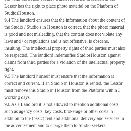
Lessor has the right to place photo material on the Platform of
StudiosHouston.
9.4 The landlord ensures that the information about the content of
the Studio / Studio's in Houston is correct, that the photo material
is good and not misleading, that the content does not violate any
laws and / or regulations and is not offensive. is obscene,
insulting. The intellectual property rights of third parties must also
be respected. The landlord indemnifies StudiosHouston against
claims from third parties for a violation of the intellectual property
right.
9.5 The landlord himself must ensure that the information is
correct and current. If an Studio in Houston is rented, the Lessor
must remove this Studio in Houston from the Platform within 3
working days.
9.6 As a Landlord it is not allowed to mention additional costs
such as agency costs, key costs, brokerage or other costs in
addition to the (basic) rent and additional delivery and services in
the advertisement and to charge them to Studio seekers.