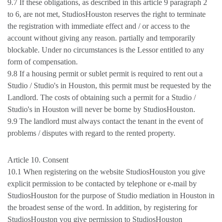
9.7 If these obligations, as described in this article 9 paragraph 2
to 6, are not met, StudiosHouston reserves the right to terminate
the registration with immediate effect and / or access to the
account without giving any reason. partially and temporarily
blockable. Under no circumstances is the Lessor entitled to any
form of compensation.
9.8 If a housing permit or sublet permit is required to rent out a
Studio / Studio's in Houston, this permit must be requested by the
Landlord. The costs of obtaining such a permit for a Studio /
Studio's in Houston will never be borne by StudiosHouston.
9.9 The landlord must always contact the tenant in the event of
problems / disputes with regard to the rented property.
Article 10. Consent
10.1 When registering on the website StudiosHouston you give
explicit permission to be contacted by telephone or e-mail by
StudiosHouston for the purpose of Studio mediation in Houston in
the broadest sense of the word. In addition, by registering for
StudiosHouston you give permission to StudiosHouston