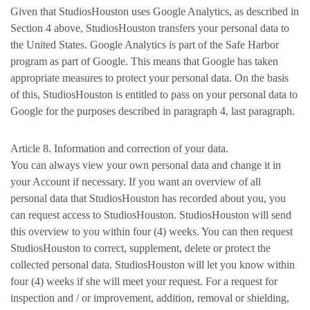
Given that StudiosHouston uses Google Analytics, as described in
Section 4 above, StudiosHouston transfers your personal data to
the United States. Google Analytics is part of the Safe Harbor
program as part of Google. This means that Google has taken
appropriate measures to protect your personal data. On the basis
of this, StudiosHouston is entitled to pass on your personal data to
Google for the purposes described in paragraph 4, last paragraph.
Article 8. Information and correction of your data.
You can always view your own personal data and change it in
your Account if necessary. If you want an overview of all
personal data that StudiosHouston has recorded about you, you
can request access to StudiosHouston. StudiosHouston will send
this overview to you within four (4) weeks. You can then request
StudiosHouston to correct, supplement, delete or protect the
collected personal data. StudiosHouston will let you know within
four (4) weeks if she will meet your request. For a request for
inspection and / or improvement, addition, removal or shielding,