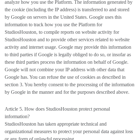
analyze how you use the Platform. The information generated by
the cookie (including the IP address) is transferred to and stored
by Google on servers in the United States. Google uses this
information to track how you use the Platform for
StudiosHouston, to compile reports on website activity for
StudiosHouston and to provide other services related to website
activity and internet usage. Google may provide this information
to third parties if Google is legally obliged to do so, or insofar as
these third parties process the information on behalf of Google.
Google will not combine your IP address with other data that
Google has. You can refuse the use of cookies as described in
section 3. You hereby consent to the processing of the information
by Google in the manner and for the purposes described above.
Article 5. How does StudiosHouston protect personal
information?
StudiosHouston has taken appropriate technical and
organizational measures to protect your personal data against loss
or any form of unlawful processing.