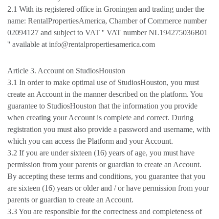
2.1 With its registered office in Groningen and trading under the
name: RentalPropertiesAmerica, Chamber of Commerce number
02094127 and subject to VAT '' VAT number NL194275036B01
'' available at info@rentalpropertiesamerica.com
Article 3. Account on StudiosHouston
3.1 In order to make optimal use of StudiosHouston, you must
create an Account in the manner described on the platform. You
guarantee to StudiosHouston that the information you provide
when creating your Account is complete and correct. During
registration you must also provide a password and username, with
which you can access the Platform and your Account.
3.2 If you are under sixteen (16) years of age, you must have
permission from your parents or guardian to create an Account.
By accepting these terms and conditions, you guarantee that you
are sixteen (16) years or older and / or have permission from your
parents or guardian to create an Account.
3.3 You are responsible for the correctness and completeness of