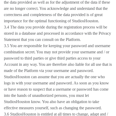
the data provided as well as for the adjustment of the data if these
are no longer correct. You acknowledge and understand that the
correctness and completeness of the data provided is of great
importance for the optimal functioning of StudiosHouston.
3.4 The data you provide during the registration process will be
stored in a database and processed in accordance with the Privacy
Statement that you can consult on the Platform.
3.5 You are responsible for keeping your password and username
combination secret. You may not provide your username and / or
password to third parties or give third parties access to your
Account in any way. You are therefore also liable for all use that is
made of the Platform via your username and password.
StudiosHouston can assume that you are actually the one who
logs in with your username and password. As soon as you know
or have reason to suspect that a username or password has come
into the hands of unauthorized persons, you must let
StudiosHouston know. You also have an obligation to take
effective measures yourself, such as changing the password.
3.6 StudiosHouston is entitled at all times to change, adapt and /