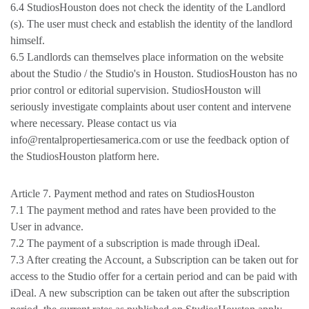
6.4 StudiosHouston does not check the identity of the Landlord
(s). The user must check and establish the identity of the landlord
himself.
6.5 Landlords can themselves place information on the website
about the Studio / the Studio's in Houston. StudiosHouston has no
prior control or editorial supervision. StudiosHouston will
seriously investigate complaints about user content and intervene
where necessary. Please contact us via
info@rentalpropertiesamerica.com or use the feedback option of
the StudiosHouston platform here.
Article 7. Payment method and rates on StudiosHouston
7.1 The payment method and rates have been provided to the
User in advance.
7.2 The payment of a subscription is made through iDeal.
7.3 After creating the Account, a Subscription can be taken out for
access to the Studio offer for a certain period and can be paid with
iDeal. A new subscription can be taken out after the subscription