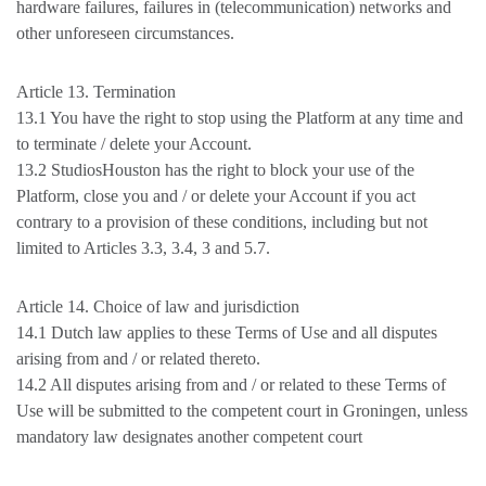
hardware failures, failures in (telecommunication) networks and
other unforeseen circumstances.
Article 13. Termination
13.1 You have the right to stop using the Platform at any time and
to terminate / delete your Account.
13.2 StudiosHouston has the right to block your use of the
Platform, close you and / or delete your Account if you act
contrary to a provision of these conditions, including but not
limited to Articles 3.3, 3.4, 3 and 5.7.
Article 14. Choice of law and jurisdiction
14.1 Dutch law applies to these Terms of Use and all disputes
arising from and / or related thereto.
14.2 All disputes arising from and / or related to these Terms of
Use will be submitted to the competent court in Groningen, unless
mandatory law designates another competent court