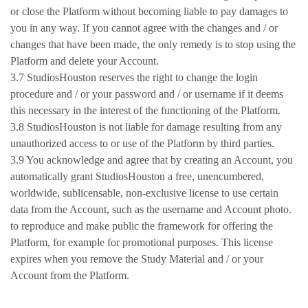
or close the Platform without becoming liable to pay damages to
you in any way. If you cannot agree with the changes and / or
changes that have been made, the only remedy is to stop using the
Platform and delete your Account.
3.7 StudiosHouston reserves the right to change the login
procedure and / or your password and / or username if it deems
this necessary in the interest of the functioning of the Platform.
3.8 StudiosHouston is not liable for damage resulting from any
unauthorized access to or use of the Platform by third parties.
3.9 You acknowledge and agree that by creating an Account, you
automatically grant StudiosHouston a free, unencumbered,
worldwide, sublicensable, non-exclusive license to use certain
data from the Account, such as the username and Account photo.
to reproduce and make public the framework for offering the
Platform, for example for promotional purposes. This license
expires when you remove the Study Material and / or your
Account from the Platform.