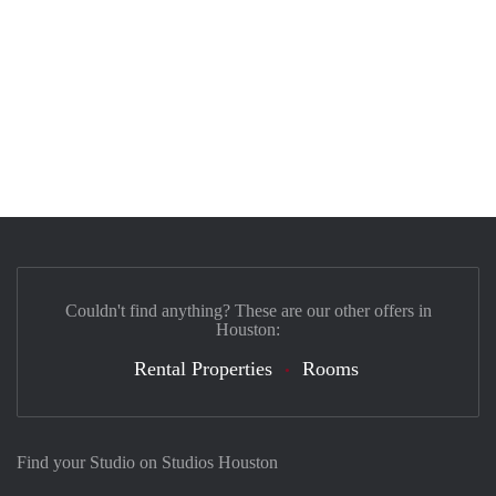
Couldn't find anything? These are our other offers in
Houston:
Rental Properties
Rooms
Find your Studio on Studios Houston