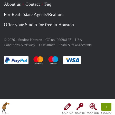
About us
Contact
Faq
For Real Estate Agents/Realtors
Offer your Studio for free in Houston
© 2026 - Studios Houston - CC no. 02094127 –
USA
Conditions & privacy
Disclaimer
Spam & fake-accounts
Pay easily with :payment method
Pay easily with :payment method
Pay easily with :payment method
Pay easily with :paym
+
SIGN UP
SIGN IN
WANTED
STUDIO