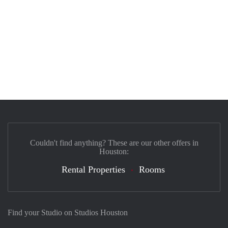
Couldn't find anything? These are our other offers in
Houston:
Rental Properties
Rooms
Find your Studio on Studios Houston