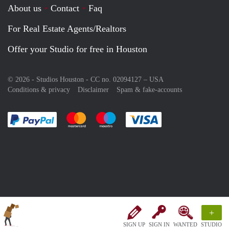
About us
Contact
Faq
For Real Estate Agents/Realtors
Offer your Studio for free in Houston
© 2026 - Studios Houston - CC no. 02094127 –
USA
Conditions & privacy
Disclaimer
Spam & fake-accounts
Pay easily with :payment method
Pay easily with :payment method
Pay easily with :payment method
Pay easily with :paym
+
SIGN UP
SIGN IN
WANTED
STUDIO