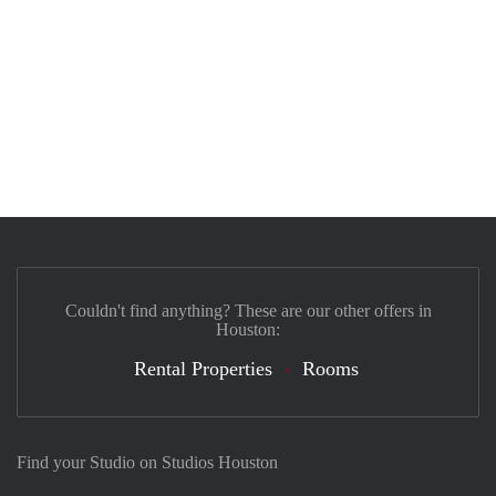
Couldn't find anything? These are our other offers in
Houston:
Rental Properties
Rooms
Find your Studio on Studios Houston