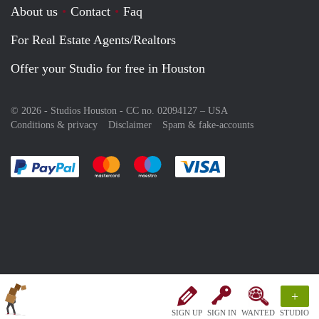
About us
Contact
Faq
For Real Estate Agents/Realtors
Offer your Studio for free in Houston
© 2026 - Studios Houston - CC no. 02094127 –
USA
Conditions & privacy
Disclaimer
Spam & fake-accounts
Pay easily with :payment method
Pay easily with :payment method
Pay easily with :payment method
Pay easily with :paym
+
SIGN UP
SIGN IN
WANTED
STUDIO