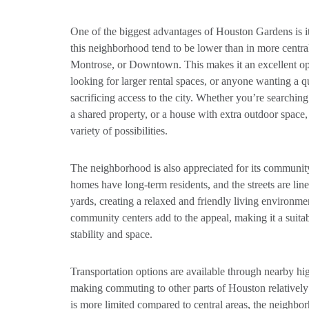
One of the biggest advantages of Houston Gardens is its
this neighborhood tend to be lower than in more centr
Montrose, or Downtown. This makes it an excellent opti
looking for larger rental spaces, or anyone wanting a 
sacrificing access to the city. Whether you’re searching
a shared property, or a house with extra outdoor space
variety of possibilities.
The neighborhood is also appreciated for its communi
homes have long-term residents, and the streets are lin
yards, creating a relaxed and friendly living environme
community centers add to the appeal, making it a suita
stability and space.
Transportation options are available through nearby h
making commuting to other parts of Houston relatively 
is more limited compared to central areas, the neighbo