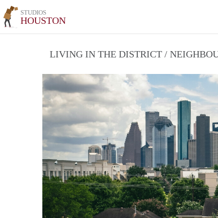
STUDIOS
HOUSTON
LIVING IN THE DISTRICT / NEIGHB