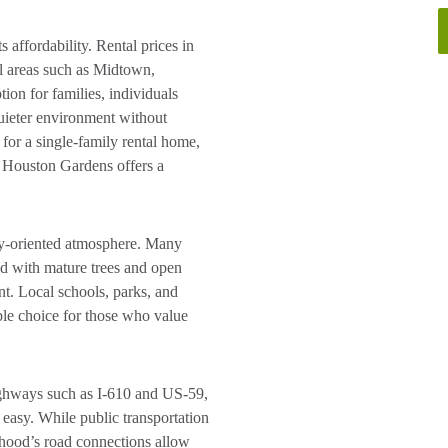
 affordability. Rental prices in
al areas such as Midtown,
on for families, individuals
quieter environment without
 for a single-family rental home,
, Houston Gardens offers a
ty-oriented atmosphere. Many
ed with mature trees and open
nt. Local schools, parks, and
ble choice for those who value
ighways such as I-610 and US-59,
easy. While public transportation
rhood’s road connections allow