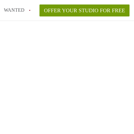
WANTED
OFFER YOUR STUDIO FOR FREE