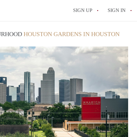
SIGN UP
SIGN IN
OURHOOD
HOUSTON GARDENS IN HOUSTON