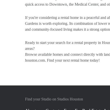
quick access to Downtown, the Medical Center, and othe
If you're considering a rental home in a peaceful and
Gardens is worth exploring. Its combination of lower re
and community-focused living makes it a strong option
Ready to start your search for a rental property in Ho
areas?
Browse available homes and connect directly with landl
houston.com. Find your next rental home today!
Find your Studio on Studios Houston