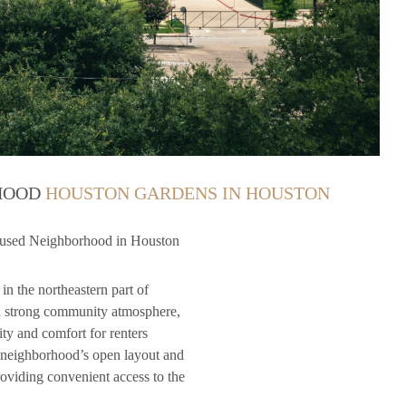
RHOOD
HOUSTON GARDENS IN HOUSTON
used Neighborhood in Houston
in the northeastern part of
and strong community atmosphere,
ty and comfort for renters
e neighborhood’s open layout and
providing convenient access to the