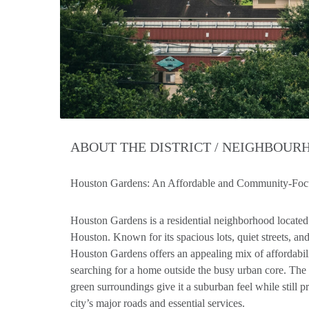
ABOUT THE DISTRICT / NEIGHBOU
Houston Gardens: An Affordable and Community-Foc
Houston Gardens is a residential neighborhood located 
Houston. Known for its spacious lots, quiet streets, 
Houston Gardens offers an appealing mix of affordabili
searching for a home outside the busy urban core. Th
green surroundings give it a suburban feel while still 
city’s major roads and essential services.