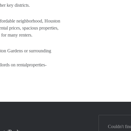
r key districts.
 affordable neighborhood, Houston
ntal prices, spacious properties,
 for many renters.
uston Gardens or surrounding
ords on rentalproperties-
Couldn't fin