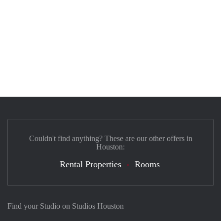
Couldn't find anything? These are our other offers in
Houston:
Rental Properties
Rooms
Find your Studio on Studios Houston