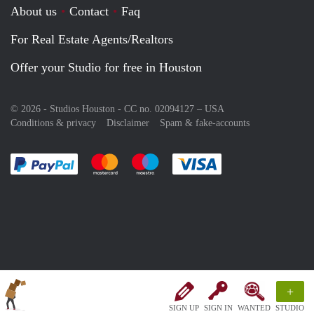
About us
Contact
Faq
For Real Estate Agents/Realtors
Offer your Studio for free in Houston
© 2026 - Studios Houston - CC no. 02094127 –
USA
Conditions & privacy
Disclaimer
Spam & fake-accounts
Pay easily with :payment method
Pay easily with :payment method
Pay easily with :payment method
Pay easily with :paym
+
SIGN UP
SIGN IN
WANTED
STUDIO