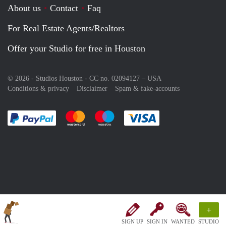
About us
Contact
Faq
For Real Estate Agents/Realtors
Offer your Studio for free in Houston
© 2026 - Studios Houston - CC no. 02094127 –
USA
Conditions & privacy
Disclaimer
Spam & fake-accounts
Pay easily with :payment method
Pay easily with :payment method
Pay easily with :payment method
Pay easily with :paym
+
SIGN UP
SIGN IN
WANTED
STUDIO