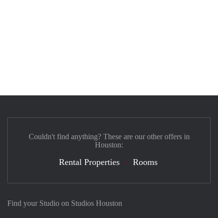
Couldn't find anything? These are our other offers in
Houston:
Rental Properties
Rooms
Find your Studio on Studios Houston