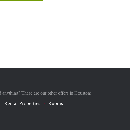
d anything? These are our other offers in Houston:
Rental Properties
Rooms