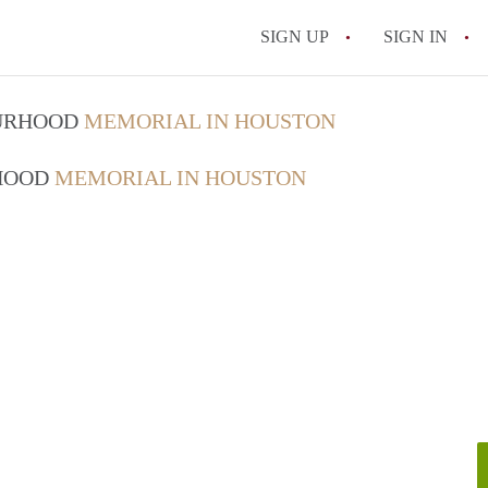
SIGN UP
SIGN IN
OURHOOD
MEMORIAL IN HOUSTON
RHOOD
MEMORIAL IN HOUSTON