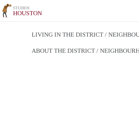
STUDIOS
HOUSTON
LIVING IN THE DISTRICT / NEIGHB
ABOUT THE DISTRICT / NEIGHBOU