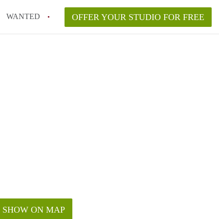
WANTED
OFFER YOUR STUDIO FOR FREE
SHOW ON MAP