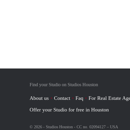
Find your Studio on Studios Houston
About us
Contact
Faq
For Real Estate Age
Offer your Studio for free in Houston
© 2026 - Studios Houston - CC no. 02094127 –
USA