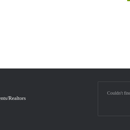
Couldn't fin
nts/Realtors