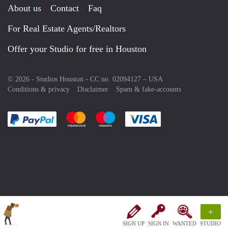
About us
Contact
Faq
For Real Estate Agents/Realtors
Offer your Studio for free in Houston
© 2026 - Studios Houston - CC no. 02094127 –
USA
Conditions & privacy
Disclaimer
Spam & fake-accounts
Pay easily with :payment method
Pay easily with :payment method
Pay easily with :payment method
Pay easily with :paym
+
SIGN UP
SIGN IN
WANTED
STUDIO