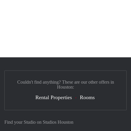
Couldn't find anything? These are our other offers in
Houston:
Rental Properties
Rooms
Find your Studio on Studios Houston