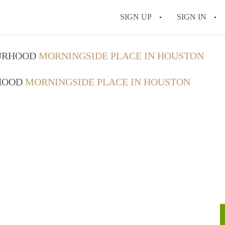
SIGN UP
SIGN IN
OURHOOD
MORNINGSIDE PLACE IN HOUSTON
RHOOD
MORNINGSIDE PLACE IN HOUSTON