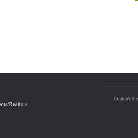
Couldn't fin
nts/Realtors