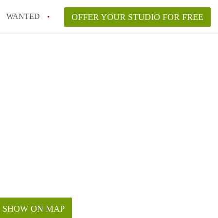
WANTED
OFFER YOUR STUDIO FOR FREE
SHOW ON MAP