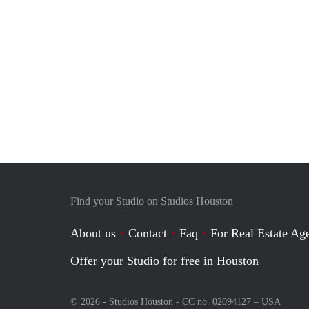
Find your Studio on Studios Houston
About us
Contact
Faq
For Real Estate Age
Offer your Studio for free in Houston
© 2026 - Studios Houston - CC no. 02094127 –
USA