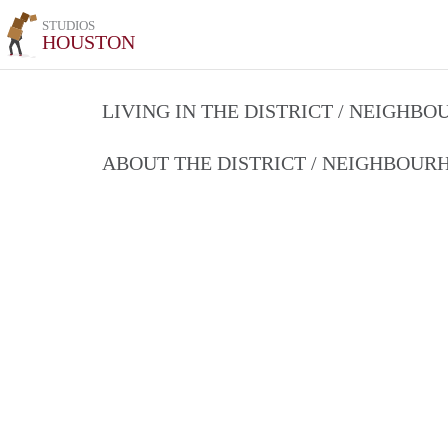
STUDIOS
HOUSTON
LIVING IN THE DISTRICT / NEIGHB
ABOUT THE DISTRICT / NEIGHBOU