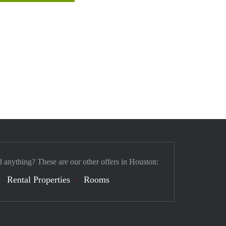
d anything? These are our other offers in Houston:
Rental Properties
Rooms