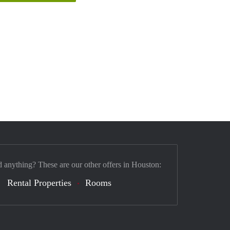
d anything? These are our other offers in Houston:
Rental Properties
Rooms