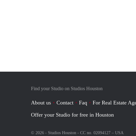
Find your Studio on Studios Houston
About us
Contact
Faq
For Real Estate Age
Offer your Studio for free in Houston
© 2026 - Studios Houston - CC no. 02094127 –
USA