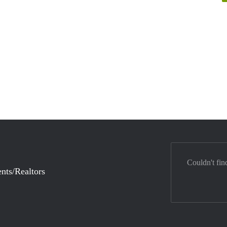
Couldn't fin
nts/Realtors