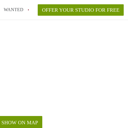
WANTED
OFFER YOUR STUDIO FOR FREE
SHOW ON MAP