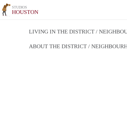
STUDIOS
HOUSTON
LIVING IN THE DISTRICT / NEIGHB
ABOUT THE DISTRICT / NEIGHBOU