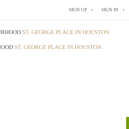
SIGN UP
SIGN IN
OURHOOD
ST. GEORGE PLACE IN HOUSTON
RHOOD
ST. GEORGE PLACE IN HOUSTON