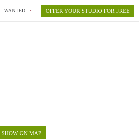
WANTED
OFFER YOUR STUDIO FOR FREE
SHOW ON MAP