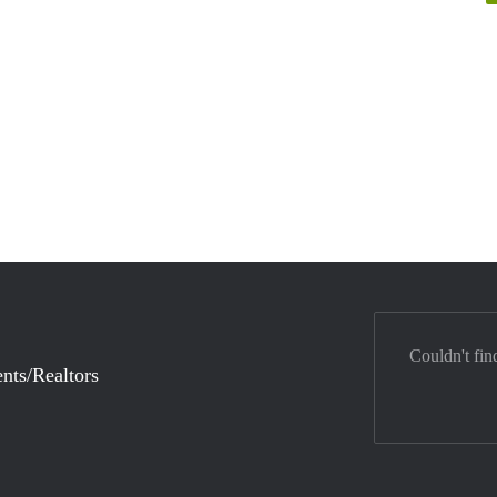
Couldn't fin
nts/Realtors