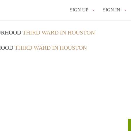
SIGN UP
SIGN IN
OURHOOD
THIRD WARD IN HOUSTON
RHOOD
THIRD WARD IN HOUSTON