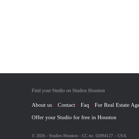
Find your Studio on Studios Houston
About us
Contact
Faq
For Real Estate Age
Offer your Studio for free in Houston
© 2026 - Studios Houston - CC no. 02094127 –
USA