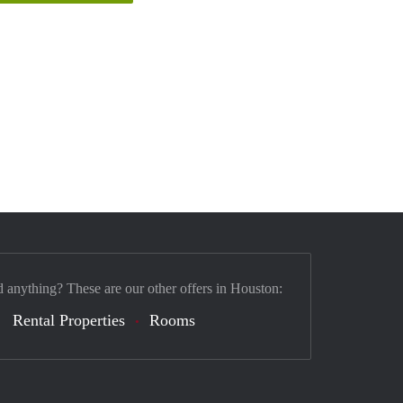
d anything? These are our other offers in Houston:
Rental Properties
Rooms