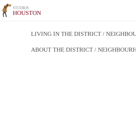
STUDIOS
HOUSTON
LIVING IN THE DISTRICT / NEIGHB
ABOUT THE DISTRICT / NEIGHBOU