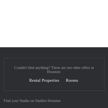
Couldn't find anything? These are our other offers in
Houston:
Rental Properties
Rooms
Find your Studio on Studios Houston