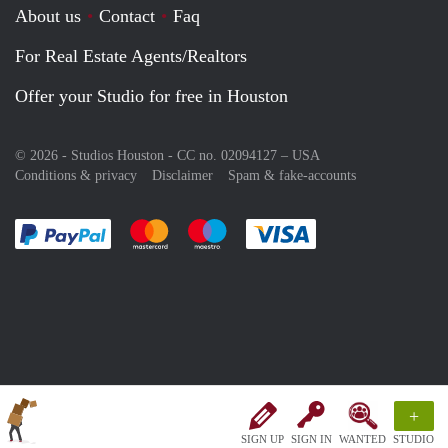
About us
Contact
Faq
For Real Estate Agents/Realtors
Offer your Studio for free in Houston
© 2026 - Studios Houston - CC no. 02094127 –
USA
Conditions & privacy
Disclaimer
Spam & fake-accounts
Pay easily with :payment method
Pay easily with :payment method
Pay easily with :payment method
Pay easily with :paym
+
SIGN UP
SIGN IN
WANTED
STUDIO