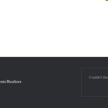
Couldn't fin
nts/Realtors