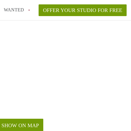
WANTED
OFFER YOUR STUDIO FOR FREE
SHOW ON MAP