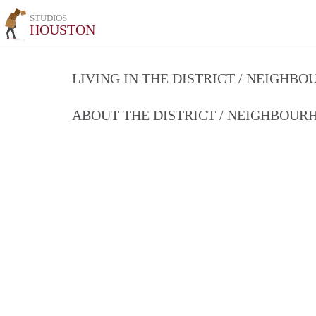
STUDIOS
HOUSTON
LIVING IN THE DISTRICT / NEIGHB
ABOUT THE DISTRICT / NEIGHBOU