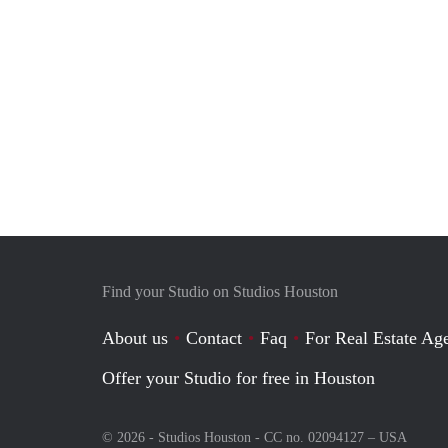
Find your Studio on Studios Houston
About us
Contact
Faq
For Real Estate Age
Offer your Studio for free in Houston
© 2026 - Studios Houston - CC no. 02094127 –
USA