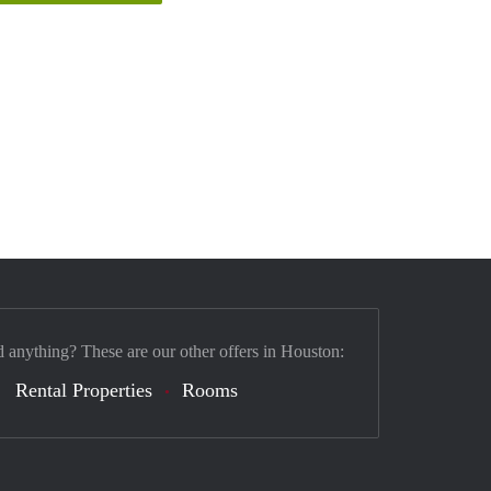
d anything? These are our other offers in Houston:
Rental Properties
Rooms