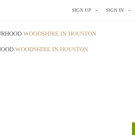
SIGN UP
SIGN IN
OURHOOD
WOODSHIRE IN HOUSTON
RHOOD
WOODSHIRE IN HOUSTON