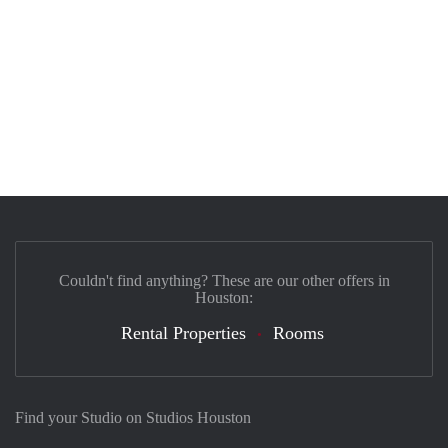
Couldn't find anything? These are our other offers in
Houston:
Rental Properties
Rooms
Find your Studio on Studios Houston