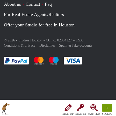
About us
Contact
Faq
For Real Estate Agents/Realtors
Offer your Studio for free in Houston
© 2026 - Studios Houston - CC no. 02094127 –
USA
Conditions & privacy
Disclaimer
Spam & fake-accounts
Pay easily with :payment method
Pay easily with :payment method
Pay easily with :payment method
Pay easily with :paym
+
SIGN UP
SIGN IN
WANTED
STUDIO